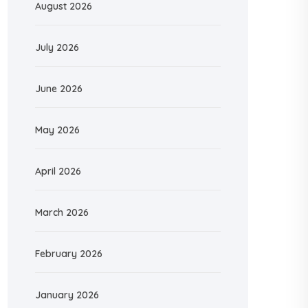
August 2026
July 2026
June 2026
May 2026
April 2026
March 2026
February 2026
January 2026