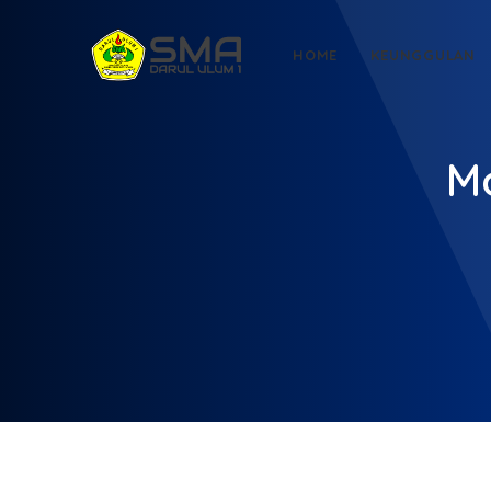
HOME
KEUNGGULAN
Mo