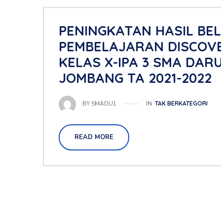
PENINGKATAN HASIL BE
PEMBELAJARAN DISCOVE
KELAS X-IPA 3 SMA DAR
JOMBANG TA 2021-2022
IN
TAK BERKATEGORI
BY
SMADU1
READ MORE