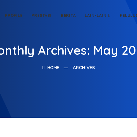
PROFILE
PRESTASI
BERITA
LAIN-LAIN
KELULU
nthly Archives: May 2
HOME
ARCHIVES