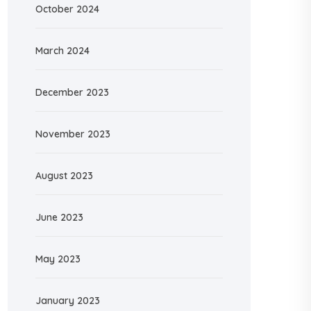
October 2024
March 2024
December 2023
November 2023
August 2023
June 2023
May 2023
January 2023