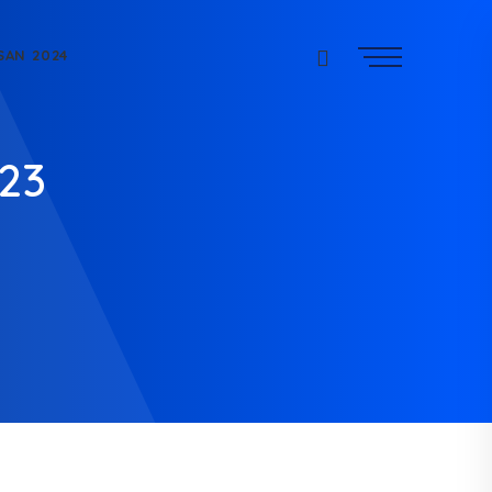
SAN 2024
023