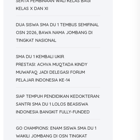
SERTA PEMBINAAN WALI KELAS BAGI
KELAS X DAN XI
DUA SISWA SMA DU 1 TEMBUS SEMIFINAL
OSN 2026, BAWA NAMA JOMBANG DI
TINGKAT NASIONAL
SMA DU 1 KEMBALI UKIR
PRESTASI: ACHVA MUQTADA KINDY
MUWAFAQ JADI DELEGASI FORUM
PELAJAR INDONESIA KE-14
SIAP TEMPUH PENDIDIKAN KEDOKTERAN:
SANTRI SMA DU 1 LOLOS BEASISWA
INDONESIA BANGKIT FULLY-FUNDED
GO CHAMPIONS: ENAM SISWA SMA DU 1
WAKILI JOMBANG DI OSN TINGKAT