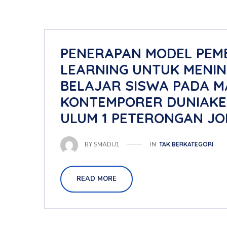
PENERAPAN MODEL PEM
LEARNING UNTUK MENIN
BELAJAR SISWA PADA M
KONTEMPORER DUNIAKELA
ULUM 1 PETERONGAN JO
IN
TAK BERKATEGORI
BY
SMADU1
READ MORE