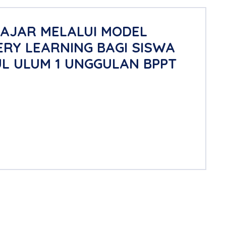
LAJAR MELALUI MODEL
RY LEARNING BAGI SISWA
UL ULUM 1 UNGGULAN BPPT