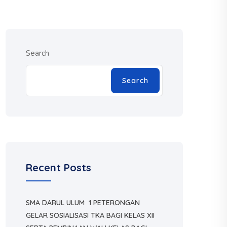
Search
Search
Recent Posts
SMA DARUL ULUM 1 PETERONGAN
GELAR SOSIALISASI TKA BAGI KELAS XII