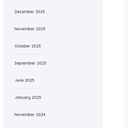
December 2025
November 2025
October 2025
September 2025
June 2025
January 2025
November 2024