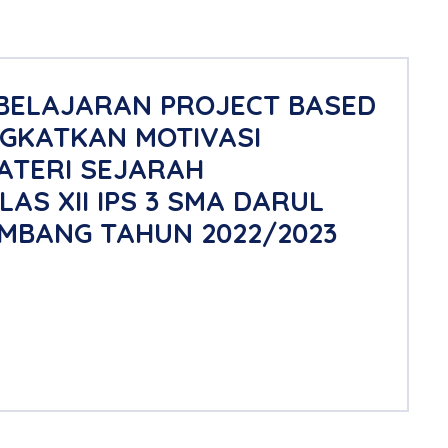
BELAJARAN PROJECT BASED
GKATKAN MOTIVASI
ATERI SEJARAH
S XII IPS 3 SMA DARUL
MBANG TAHUN 2022/2023