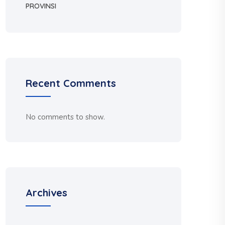
PROVINSI
Recent Comments
No comments to show.
Archives