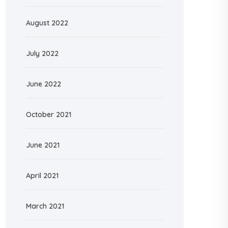
August 2022
July 2022
June 2022
October 2021
June 2021
April 2021
March 2021